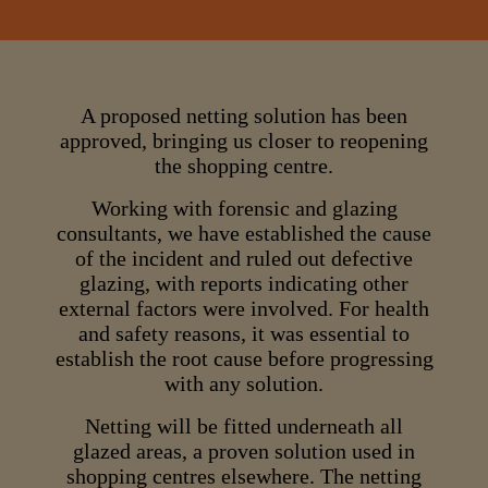
A proposed netting solution has been
approved, bringing us closer to reopening
the shopping centre.
Working with forensic and glazing
consultants, we have established the cause
of the incident and ruled out defective
glazing, with reports indicating other
external factors were involved. For health
and safety reasons, it was essential to
establish the root cause before progressing
with any solution.
Netting will be fitted underneath all
glazed areas, a proven solution used in
shopping centres elsewhere. The netting