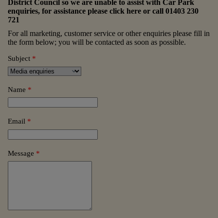
District Council so we are unable to assist with Car Park
enquiries, for assistance please
click here
or call
01403 230
721
For all marketing, customer service or other enquiries please fill in
the form below; you will be contacted as soon as possible.
Subject
*
Name
*
Email
*
Message
*