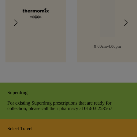
9:00am-4:00pm
Superdrug
For existing Superdrug prescriptions that are ready for
collection, please call their pharmacy at 01403 253567
Select Travel