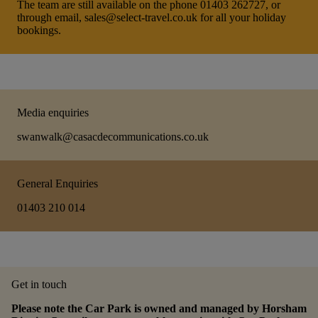
The team are still available on the phone 01403 262727, or
through email, sales@select-travel.co.uk for all your holiday
bookings.
Media enquiries
swanwalk@casacdecommunications.co.uk
General Enquiries
01403 210 014
Get in touch
Please note the Car Park is owned and managed by Horsham