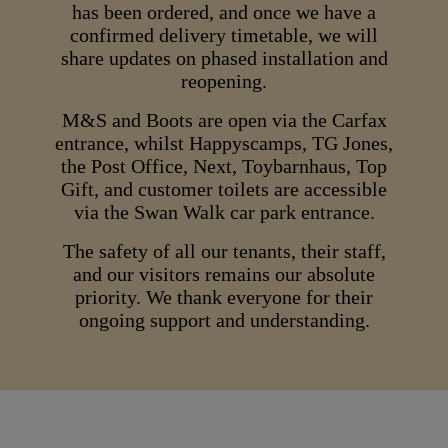
has been ordered, and once we have a
confirmed delivery timetable, we will
share updates on phased installation and
reopening.
M&S and Boots are open via the Carfax
entrance, whilst Happyscamps, TG Jones,
the Post Office, Next, Toybarnhaus, Top
Gift, and customer toilets are accessible
via the Swan Walk car park entrance.
The safety of all our tenants, their staff,
and our visitors remains our absolute
priority. We thank everyone for their
ongoing support and understanding.