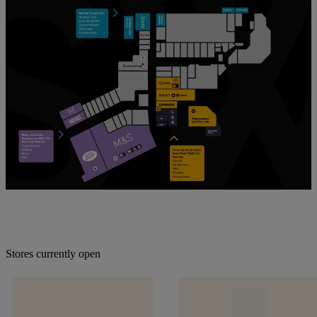
Stores currently open