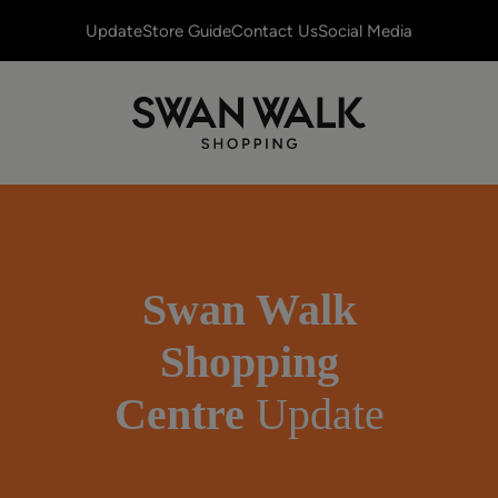
Update
Store Guide
Contact Us
Social Media
Swan Walk
Shopping
Centre
Update