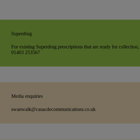
Superdrug
For existing Superdrug prescriptions that are ready for collection,
01403 253567
Media enquiries
swanwalk@casacdecommunications.co.uk