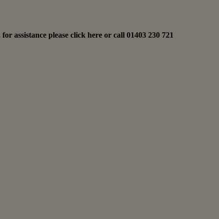
for assistance please
click here
or call
01403 230 721