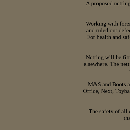
A proposed netting
Working with foren
and ruled out defe
For health and saf
Netting will be fit
elsewhere. The nett
M&S and Boots ar
Office, Next, Toyba
The safety of all 
th