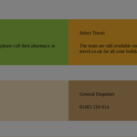
Select Travel
 please call their pharmacy at
The team are still available 
travel.co.uk for all your holi
General Enquiries
01403 210 014