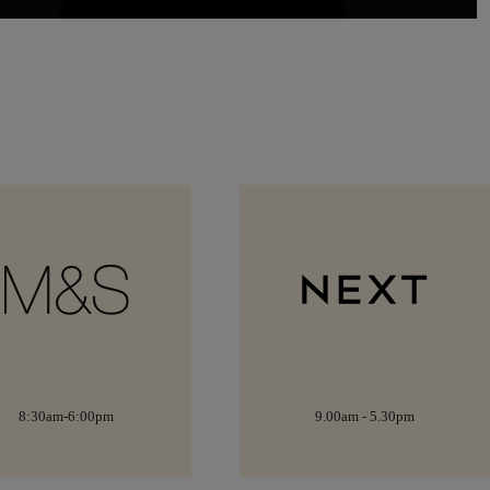
9.00am - 5.30pm
9:00am-5:30pm