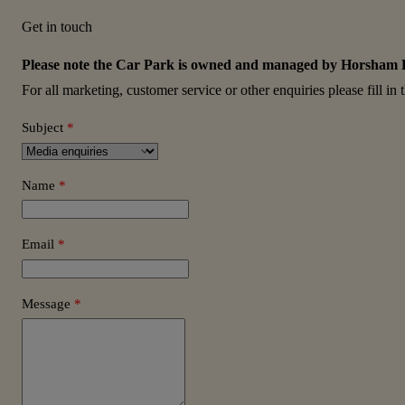
Get in touch
Please note the Car Park is owned and managed by Horsham Dist
For all marketing, customer service or other enquiries please fill in
Subject
*
Name
*
Email
*
Message
*