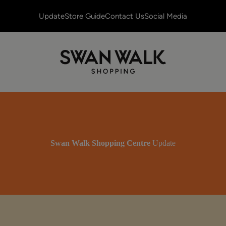
Update
Store Guide
Contact Us
Social Media
Swan Walk Shopping Centre
Update