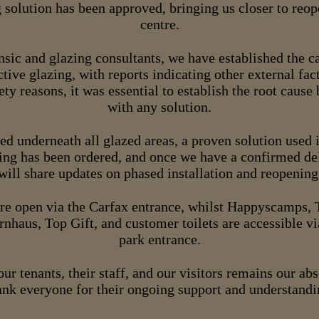
 solution has been approved, bringing us closer to reo
centre.
sic and glazing consultants, we have established the ca
ctive glazing, with reports indicating other external fac
ety reasons, it was essential to establish the root cause
with any solution.
ted underneath all glazed areas, a proven solution used
ing has been ordered, and once we have a confirmed de
will share updates on phased installation and reopening
e open via the Carfax entrance, whilst Happyscamps, T
rnhaus, Top Gift, and customer toilets are accessible v
park entrance.
our tenants, their staff, and our visitors remains our ab
ank everyone for their ongoing support and understandi