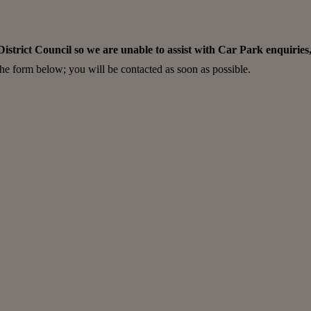
rict Council so we are unable to assist with Car Park enquiries, 
 the form below; you will be contacted as soon as possible.