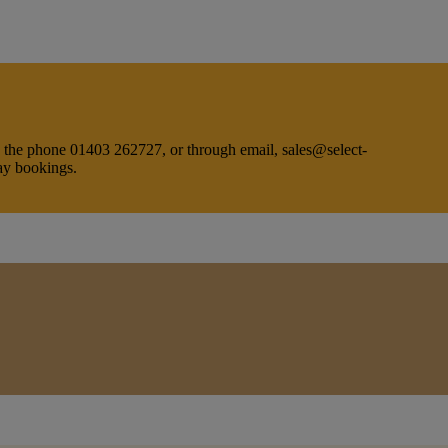
on the phone 01403 262727, or through email, sales@select-
day bookings.