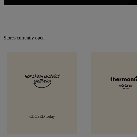
Stores currently open
9:00am-5:00