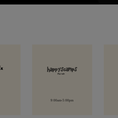
pm
8:30am-6:00pm