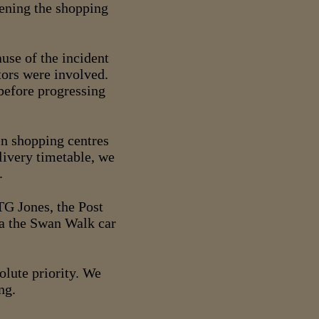
pening the shopping
use of the incident
tors were involved.
 before progressing
 in shopping centres
livery timetable, we
.
G Jones, the Post
ia the Swan Walk car
solute priority. We
ng.