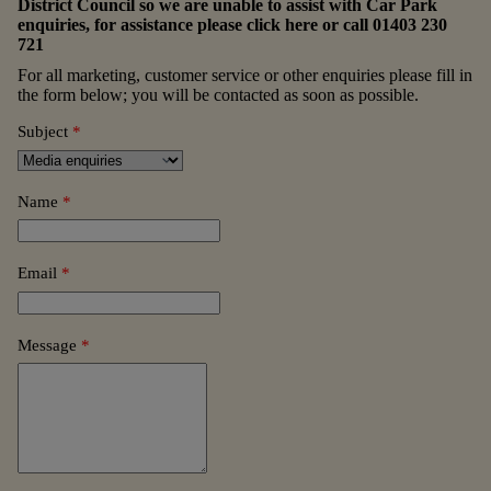
District Council so we are unable to assist with Car Park
enquiries, for assistance please
click here
or call
01403 230
721
For all marketing, customer service or other enquiries please fill in
the form below; you will be contacted as soon as possible.
Subject
*
Name
*
Email
*
Message
*