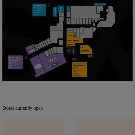
Stores currently open