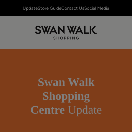
Update
Store Guide
Contact Us
Social Media
Swan Walk
Shopping
Centre
Update