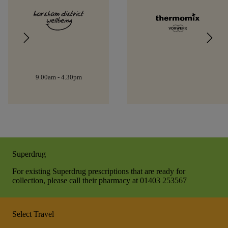
9.00am - 4.30pm
Superdrug
For existing Superdrug prescriptions that are ready for
collection, please call their pharmacy at 01403 253567
Select Travel