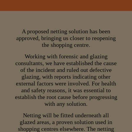
A proposed netting solution has been
approved, bringing us closer to reopening
the shopping centre.
Working with forensic and glazing
consultants, we have established the cause
of the incident and ruled out defective
glazing, with reports indicating other
external factors were involved. For health
and safety reasons, it was essential to
establish the root cause before progressing
with any solution.
Netting will be fitted underneath all
glazed areas, a proven solution used in
shopping centres elsewhere. The netting