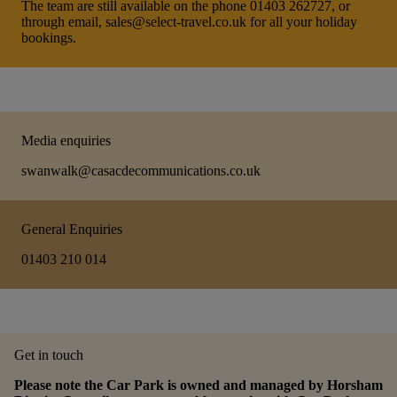
The team are still available on the phone 01403 262727, or
through email, sales@select-travel.co.uk for all your holiday
bookings.
Media enquiries
swanwalk@casacdecommunications.co.uk
General Enquiries
01403 210 014
Get in touch
Please note the Car Park is owned and managed by Horsham