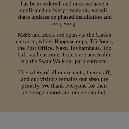
has been ordered, and once we have a
confirmed delivery timetable, we will
share updates on phased installation and
reopening.
M&S and Boots are open via the Carfax
entrance, whilst Happyscamps, TG Jones,
the Post Office, Next, Toybarnhaus, Top
Gift, and customer toilets are accessible
via the Swan Walk car park entrance.
The safety of all our tenants, their staff,
and our visitors remains our absolute
priority. We thank everyone for their
ongoing support and understanding.