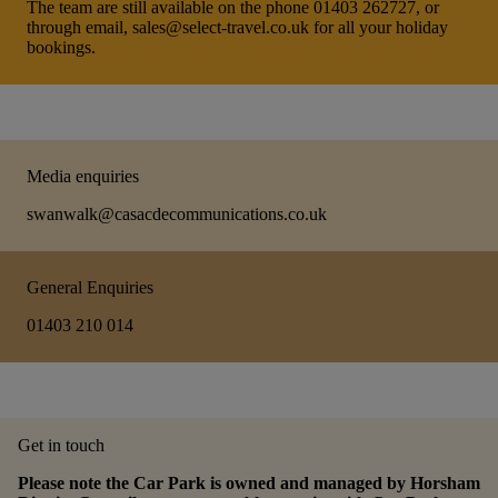
The team are still available on the phone 01403 262727, or
through email, sales@select-travel.co.uk for all your holiday
bookings.
Media enquiries
swanwalk@casacdecommunications.co.uk
General Enquiries
01403 210 014
Get in touch
Please note the Car Park is owned and managed by Horsham