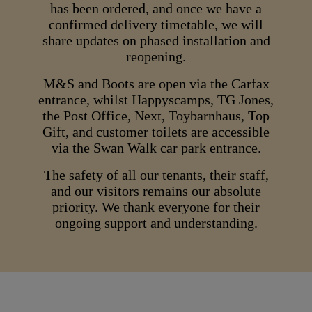
has been ordered, and once we have a
confirmed delivery timetable, we will
share updates on phased installation and
reopening.
M&S and Boots are open via the Carfax
entrance, whilst Happyscamps, TG Jones,
the Post Office, Next, Toybarnhaus, Top
Gift, and customer toilets are accessible
via the Swan Walk car park entrance.
The safety of all our tenants, their staff,
and our visitors remains our absolute
priority. We thank everyone for their
ongoing support and understanding.