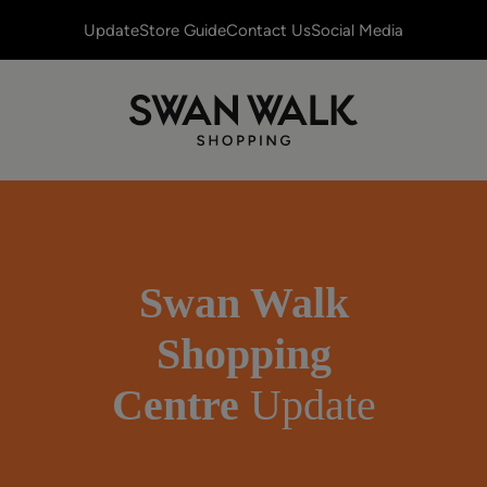
Update
Store Guide
Contact Us
Social Media
Swan Walk
Shopping
Centre
Update