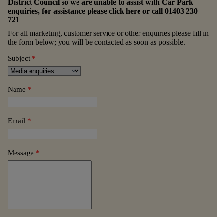
District Council so we are unable to assist with Car Park
enquiries, for assistance please
click here
or call
01403 230
721
For all marketing, customer service or other enquiries please fill in
the form below; you will be contacted as soon as possible.
Subject
*
Name
*
Email
*
Message
*