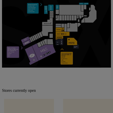
Stores currently open