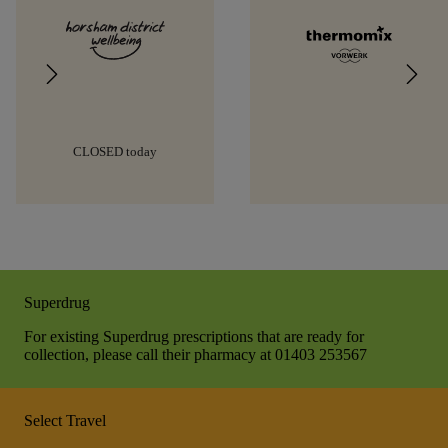
CLOSED today
Superdrug
For existing Superdrug prescriptions that are ready for
collection, please call their pharmacy at 01403 253567
Select Travel