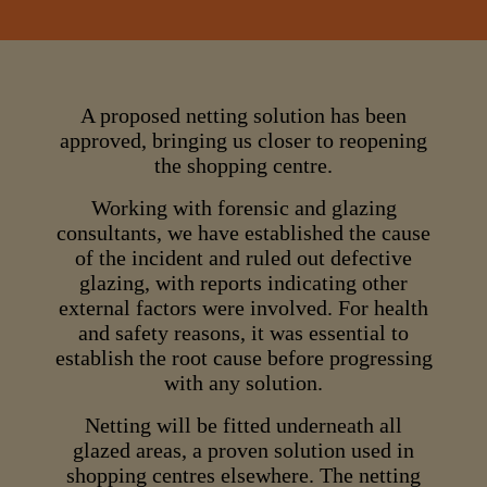
A proposed netting solution has been
approved, bringing us closer to reopening
the shopping centre.
Working with forensic and glazing
consultants, we have established the cause
of the incident and ruled out defective
glazing, with reports indicating other
external factors were involved. For health
and safety reasons, it was essential to
establish the root cause before progressing
with any solution.
Netting will be fitted underneath all
glazed areas, a proven solution used in
shopping centres elsewhere. The netting