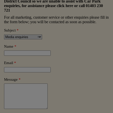
District Council so we are unable to assist with Car Park
enquiries, for assistance please
click here
or call
01403 230
721
For all marketing, customer service or other enquiries please fill in
the form below; you will be contacted as soon as possible.
Subject
*
Name
*
Email
*
Message
*