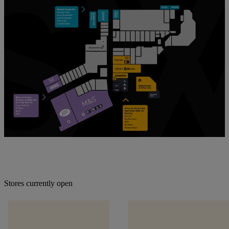
Stores currently open