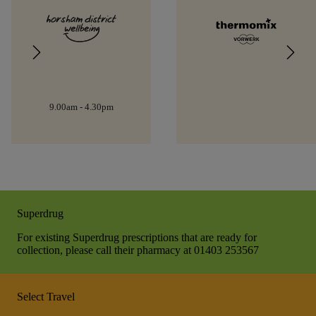
9.00am - 4.30pm
Superdrug
For existing Superdrug prescriptions that are ready for
collection, please call their pharmacy at 01403 253567
Select Travel