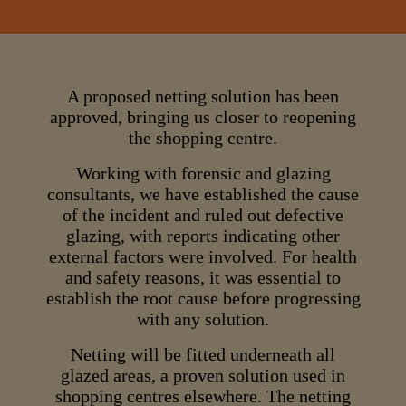
A proposed netting solution has been
approved, bringing us closer to reopening
the shopping centre.
Working with forensic and glazing
consultants, we have established the cause
of the incident and ruled out defective
glazing, with reports indicating other
external factors were involved. For health
and safety reasons, it was essential to
establish the root cause before progressing
with any solution.
Netting will be fitted underneath all
glazed areas, a proven solution used in
shopping centres elsewhere. The netting