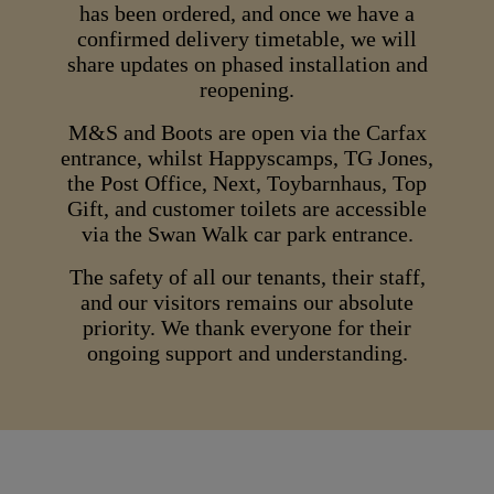
has been ordered, and once we have a
confirmed delivery timetable, we will
share updates on phased installation and
reopening.
M&S and Boots are open via the Carfax
entrance, whilst Happyscamps, TG Jones,
the Post Office, Next, Toybarnhaus, Top
Gift, and customer toilets are accessible
via the Swan Walk car park entrance.
The safety of all our tenants, their staff,
and our visitors remains our absolute
priority. We thank everyone for their
ongoing support and understanding.