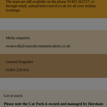
The team are still available on the phone 01403 262727, or
through email, sales@select-travel.co.uk for all your holiday
bookings.
Media enquiries
swanwalk@casacdecommunications.co.uk
General Enquiries
01403 210 014
Get in touch
Please note the Car Park is owned and managed by Horsham