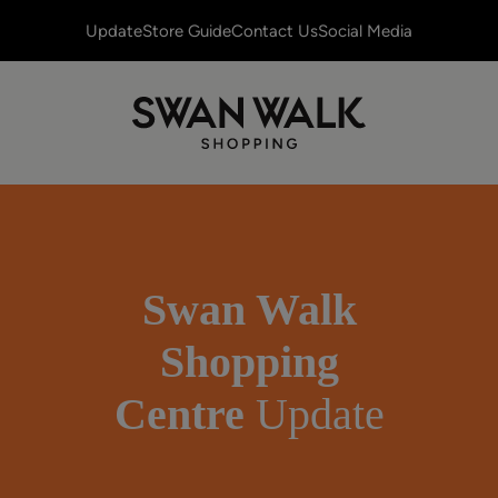
Update
Store Guide
Contact Us
Social Media
Swan Walk
Shopping
Centre
Update