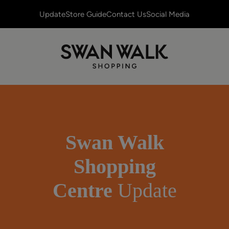
Update
Store Guide
Contact Us
Social Media
Swan Walk
Shopping
Centre
Update