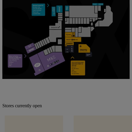
Stores currently open