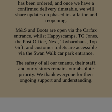
has been ordered, and once we have a
confirmed delivery timetable, we will
share updates on phased installation and
reopening.
M&S and Boots are open via the Carfax
entrance, whilst Happyscamps, TG Jones,
the Post Office, Next, Toybarnhaus, Top
Gift, and customer toilets are accessible
via the Swan Walk car park entrance.
The safety of all our tenants, their staff,
and our visitors remains our absolute
priority. We thank everyone for their
ongoing support and understanding.