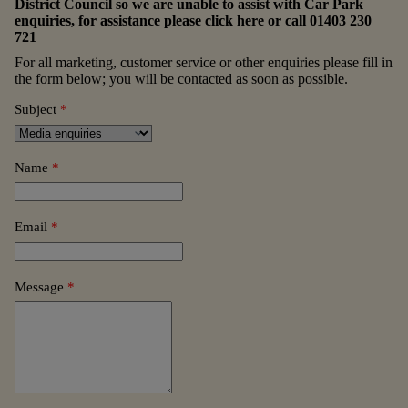
District Council so we are unable to assist with Car Park
enquiries, for assistance please
click here
or call
01403 230
721
For all marketing, customer service or other enquiries please fill in
the form below; you will be contacted as soon as possible.
Subject
*
Name
*
Email
*
Message
*