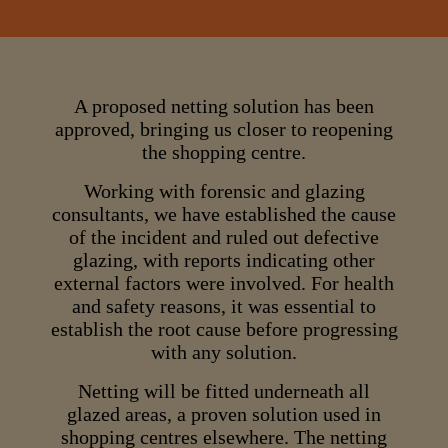
A proposed netting solution has been
approved, bringing us closer to reopening
the shopping centre.
Working with forensic and glazing
consultants, we have established the cause
of the incident and ruled out defective
glazing, with reports indicating other
external factors were involved. For health
and safety reasons, it was essential to
establish the root cause before progressing
with any solution.
Netting will be fitted underneath all
glazed areas, a proven solution used in
shopping centres elsewhere. The netting