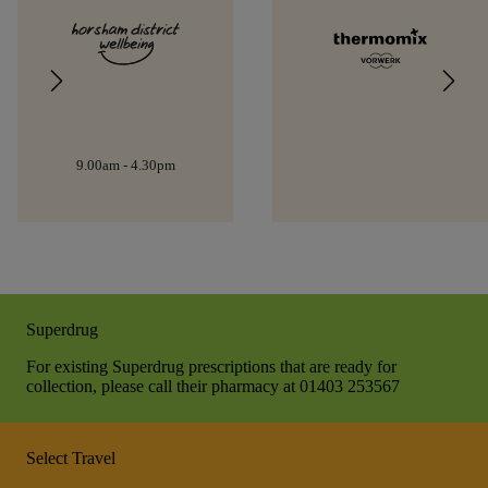
9.00am - 4.30pm
Superdrug
For existing Superdrug prescriptions that are ready for
collection, please call their pharmacy at 01403 253567
Select Travel