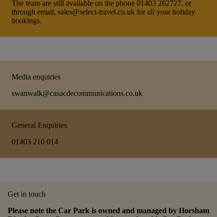
The team are still available on the phone 01403 262727, or
through email, sales@select-travel.co.uk for all your holiday
bookings.
Media enquiries
swanwalk@casacdecommunications.co.uk
General Enquiries
01403 210 014
Get in touch
Please note the Car Park is owned and managed by Horsham