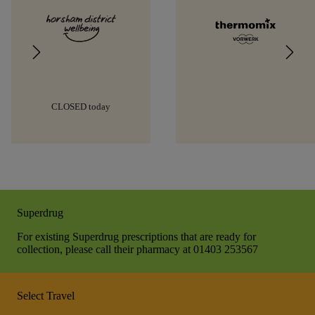
CLOSED today
Superdrug
For existing Superdrug prescriptions that are ready for
collection, please call their pharmacy at 01403 253567
Select Travel