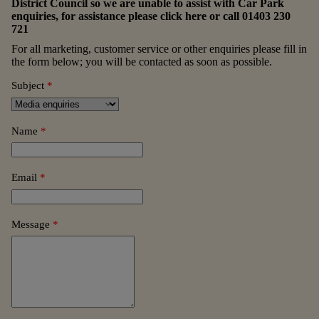
District Council so we are unable to assist with Car Park
enquiries, for assistance please
click here
or call
01403 230
721
For all marketing, customer service or other enquiries please fill in
the form below; you will be contacted as soon as possible.
Subject
*
Name
*
Email
*
Message
*