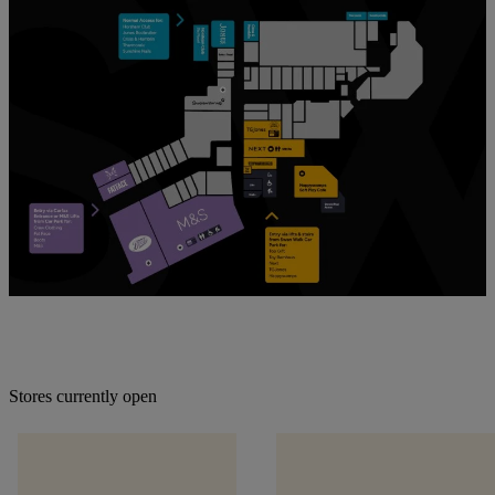
Stores currently open