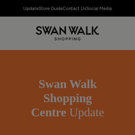
Update
Store Guide
Contact Us
Social Media
Swan Walk
Shopping
Centre
Update