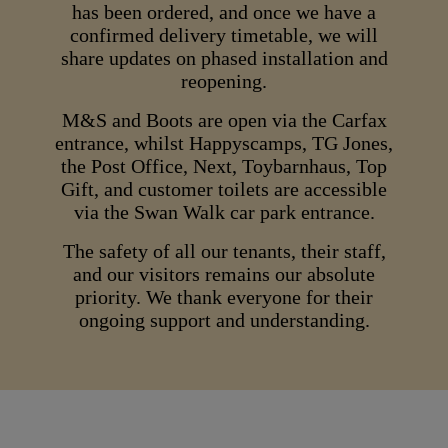
has been ordered, and once we have a
confirmed delivery timetable, we will
share updates on phased installation and
reopening.
M&S and Boots are open via the Carfax
entrance, whilst Happyscamps, TG Jones,
the Post Office, Next, Toybarnhaus, Top
Gift, and customer toilets are accessible
via the Swan Walk car park entrance.
The safety of all our tenants, their staff,
and our visitors remains our absolute
priority. We thank everyone for their
ongoing support and understanding.