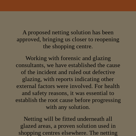
A proposed netting solution has been
approved, bringing us closer to reopening
the shopping centre.
Working with forensic and glazing
consultants, we have established the cause
of the incident and ruled out defective
glazing, with reports indicating other
external factors were involved. For health
and safety reasons, it was essential to
establish the root cause before progressing
with any solution.
Netting will be fitted underneath all
glazed areas, a proven solution used in
shopping centres elsewhere. The netting