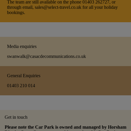
The team are still available on the phone 01403 262727, or
through email, sales@select-travel.co.uk for all your holiday
bookings.
Media enquiries
swanwalk@casacdecommunications.co.uk
General Enquiries
01403 210 014
Get in touch
Please note the Car Park is owned and managed by Horsham